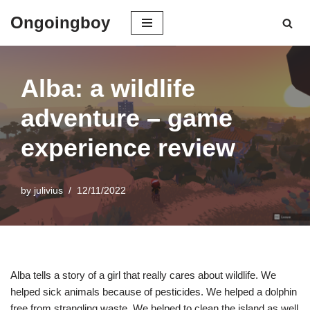
Ongoingboy
Skip
to
content
Alba: a wildlife
adventure – game
experience review
by
julivius
12/11/2022
Alba tells a story of a girl that really cares about wildlife. We
helped sick animals because of pesticides. We helped a dolphin
free from strangling waste. We helped to clean the island as well