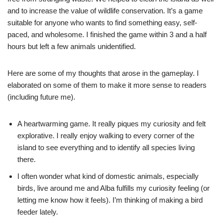
and to increase the value of wildlife conservation. It’s a game
suitable for anyone who wants to find something easy, self-
paced, and wholesome. I finished the game within 3 and a half
hours but left a few animals unidentified.
Here are some of my thoughts that arose in the gameplay. I
elaborated on some of them to make it more sense to readers
(including future me).
A heartwarming game. It really piques my curiosity and felt
explorative. I really enjoy walking to every corner of the
island to see everything and to identify all species living
there.
I often wonder what kind of domestic animals, especially
birds, live around me and Alba fulfills my curiosity feeling (or
letting me know how it feels). I’m thinking of making a bird
feeder lately.