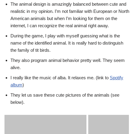
The animal design is amazingly balanced between cute and
realistic in my opinion. I’m not familiar with European or North
American animals but when I’m looking for them on the
internet, I can recognize the real animal right away.
During the game, I play with myself guessing what is the
name of the identified animal. It is really hard to distinguish
the family of tit birds.
They also program animal behavior pretty well. They seem
alive.
I really like the music of alba. It relaxes me. (link to
Spotify
album
)
They let us save these cute pictures of the animals (see
below).