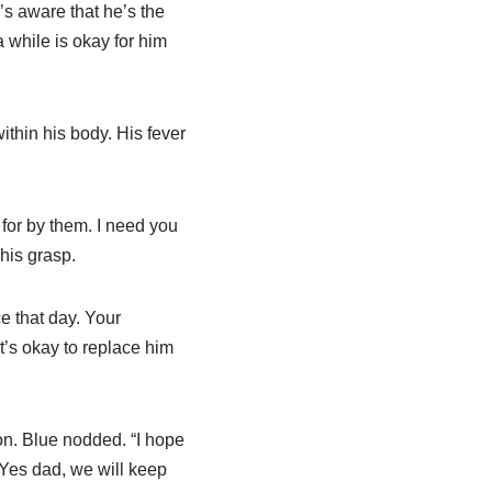
’s aware that he’s the
 while is okay for him
thin his body. His fever
 for by them. I need you
his grasp.
e that day. Your
’s okay to replace him
ion. Blue nodded. “I hope
“Yes dad, we will keep