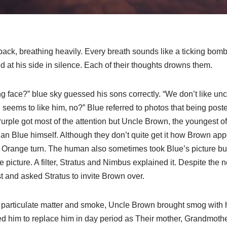
 back, breathing heavily. Every breath sounds like a ticking bom
 at his side in silence. Each of their thoughts drowns them.
ong face?” blue sky guessed his sons correctly. “We don’t like un
seems to like him, no?” Blue referred to photos that being posted
ple got most of the attention but Uncle Brown, the youngest of 
han Blue himself. Although they don’t quite get it how Brown a
t Orange turn. The human also sometimes took Blue’s picture but
picture. A filter, Stratus and Nimbus explained it. Despite the
st and asked Stratus to invite Brown over.
f particulate matter and smoke, Uncle Brown brought smog with
d him to replace him in day period as Their mother, Grandmother