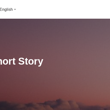
English
hort Story