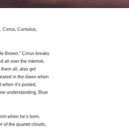
b. Cirrus, Cumulus,
cle Brown.” Cirrus breaks
 all over the internet.
them all, also get
ppeared in the dawn when
 when it’s posted,
 new understanding, Blue
 him when he’s born.
 of the quartet clouds,