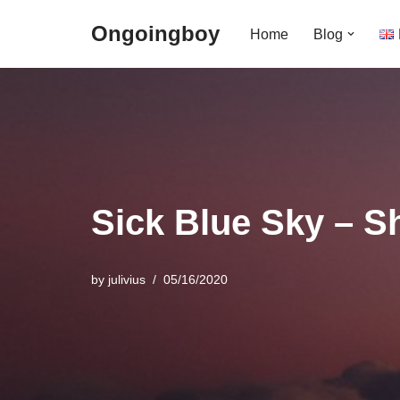
Ongoingboy
Home
Blog
Skip
to
content
Sick Blue Sky – S
by
julivius
05/16/2020