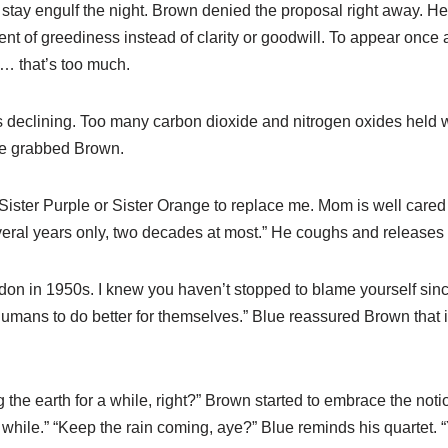
l stay engulf the night. Brown denied the proposal right away. He
t of greediness instead of clarity or goodwill. To appear once a
d… that’s too much.
s declining. Too many carbon dioxide and nitrogen oxides held wi
ue grabbed Brown.
 Sister Purple or Sister Orange to replace me. Mom is well cared
veral years only, two decades at most.” He coughs and releases 
London in 1950s. I knew you haven’t stopped to blame yourself sinc
mans to do better for themselves.” Blue reassured Brown that it
ug the earth for a while, right?” Brown started to embrace the not
a while.” “Keep the rain coming, aye?” Blue reminds his quartet. 