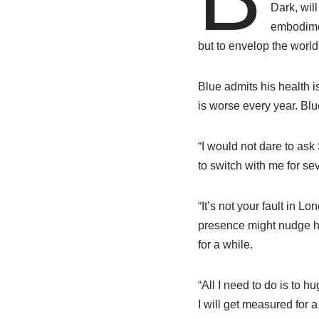
Dark, wil
embodimen
but to envelop the worl
Blue admits his health i
is worse every year. Bl
“I would not dare to ask
to switch with me for se
“It’s not your fault in 
presence might nudge hu
for a while.
“All I need to do is to h
I will get measured for 