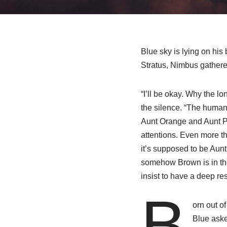
Blue sky is lying on his
Stratus, Nimbus gathered
“I’ll be okay. Why the l
the silence. “The human 
Aunt Orange and Aunt Pur
attentions. Even more t
it’s supposed to be Aun
somehow Brown is in the 
insist to have a deep re
B
orn out o
Blue aske